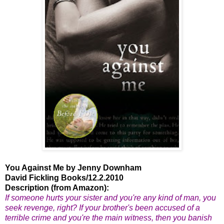
You Against Me by Jenny Downham
David Fickling Books/12.2.2010
Description (from Amazon):
If someone hurts your sister and you're any kind of man, you
seek revenge, right? If your brother's been accused of a
terrible crime and you're the main witness, then you banish