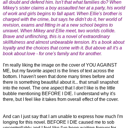
all doubt and defend him. Isn't that what families do? When
Mikey's sister claims a boy assaulted her at a party, his world
of work and girls begins to fall apart. When Ellie's brother is
charged with the crime, but says he didn't do it, her world of
revision, exams and fitting in at a new school begins to
unravel. When Mikey and Ellie meet, two worlds collide.
Brave and unflinching, this is a novel of extraordinary
skillfulness and almost unbearable tension. It's a book about
loyalty and the choices that come with it. But above all it's a
book about love - for one's family and for another.
I'm really liking the image on the cover of YOU AGAINST
ME, but my favorite aspect is the lines of text across the
bottom. I haven't seen that done many times before and
there is something beautiful about it... that small snapshot
into the novel. The one aspect that I
don't
like is the little
bubble mentioning BEFORE I DIE. I understand why it's
there, but I feel like it takes from overall effect of the cover.
And can I just say that I am unable to express how much I'm
longing for this novel. BEFORE I DIE caused me to sob
uncontrollably and I feel like I've been waiting
forever
for