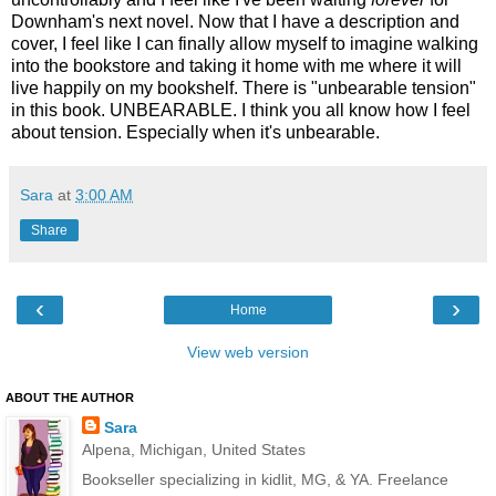
Downham's next novel. Now that I have a description and
cover, I feel like I can finally allow myself to imagine walking
into the bookstore and taking it home with me where it will
live happily on my bookshelf. There is "unbearable tension"
in this book. UNBEARABLE. I think you all know how I feel
about tension. Especially when it's unbearable.
Sara
at
3:00 AM
Share
‹
›
Home
View web version
ABOUT THE AUTHOR
Sara
Alpena, Michigan, United States
Bookseller specializing in kidlit, MG, & YA. Freelance