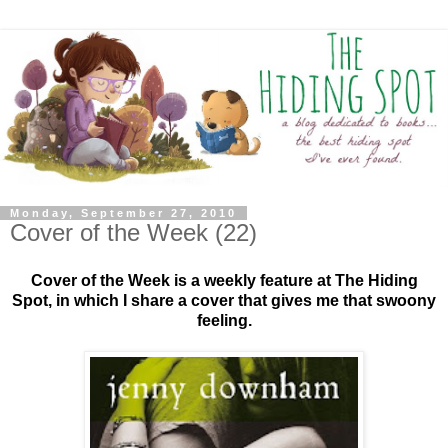
Monday, September 27, 2010
Cover of the Week (22)
Cover of the Week is a weekly feature at The Hiding
Spot, in which I share a cover that gives me that swoony
feeling.