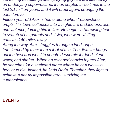
an underlying supervolcano. It has erupted three times in the
last 2.1 million years, and it will erupt again, changing the
earth forever.
Fifteen-year-old Alex is home alone when Yellowstone
erupts. His town collapses into a nightmare of darkness, ash,
and violence, forcing him to flee. He begins a harrowing trek
in search of his parents and sister, who were visiting
relatives 140 miles away.
Along the way, Alex struggles through a landscape
transformed by more than a foot of ash. The disaster brings
out the best and worst in people desperate for food, clean
water, and shelter. When an escaped convict injures Alex,
he searches for a sheltered place where he can wait—to
heal or to die. Instead, he finds Darla. Together, they fight to
achieve a nearly impossible goal: surviving the
supervolcano.
EVENTS