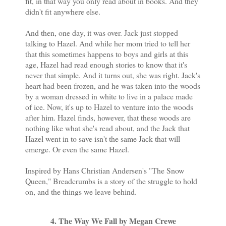
fit, in that way you only read about in books. And they
didn't fit anywhere else.
And then, one day, it was over. Jack just stopped
talking to Hazel. And while her mom tried to tell her
that this sometimes happens to boys and girls at this
age, Hazel had read enough stories to know that it's
never that simple. And it turns out, she was right. Jack's
heart had been frozen, and he was taken into the woods
by a woman dressed in white to live in a palace made
of ice. Now, it's up to Hazel to venture into the woods
after him. Hazel finds, however, that these woods are
nothing like what she's read about, and the Jack that
Hazel went in to save isn't the same Jack that will
emerge. Or even the same Hazel.
Inspired by Hans Christian Andersen's "The Snow
Queen," Breadcrumbs is a story of the struggle to hold
on, and the things we leave behind.
4. The Way We Fall by Megan Crewe