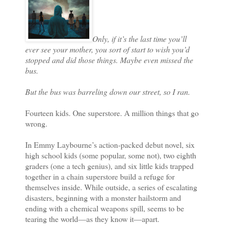
Only, if it’s the last time you’ll
ever see your mother, you sort of start to wish you’d
stopped and did those things. Maybe even missed the
bus.
But the bus was barreling down our street, so I ran.
Fourteen kids. One superstore. A million things that go
wrong.
In Emmy Laybourne’s action-packed debut novel, six
high school kids (some popular, some not), two eighth
graders (one a tech genius), and six little kids trapped
together in a chain superstore build a refuge for
themselves inside. While outside, a series of escalating
disasters, beginning with a monster hailstorm and
ending with a chemical weapons spill, seems to be
tearing the world—as they know it—apart.