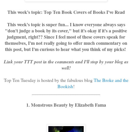
This week's topic: Top Ten Book Covers of Books I've Read
This week's topic is super fun... I know everyone always says
"don't judge a book by its cover," but it's okay if it's a positive
judgment, right?? Since I feel most of these covers speak for
themselves, I'm not really going to offer much commentary on
this post, but I'm curious to hear what you think of my picks!
Link your TTT post in the comments and I'll stop by your blog as
well!
Top Ten Tuesday is hosted by the fabulous blog
The Broke and the
Bookish
!
_____________________________
1. Monstrous Beauty by Elizabeth Fama