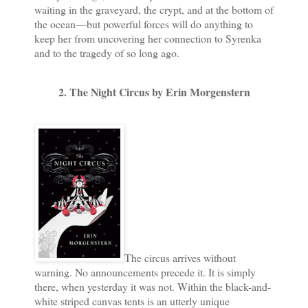
waiting in the graveyard, the crypt, and at the bottom of
the ocean—but powerful forces will do anything to
keep her from uncovering her connection to Syrenka
and to the tragedy of so long ago.
2. The Night Circus by Erin Morgenstern
The circus arrives without
warning. No announcements precede it. It is simply
there, when yesterday it was not. Within the black-and-
white striped canvas tents is an utterly unique