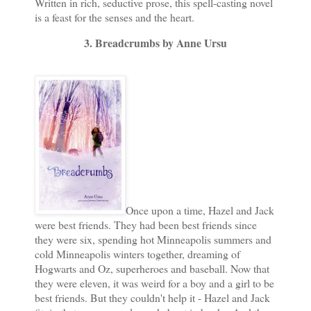
Written in rich, seductive prose, this spell-casting novel
is a feast for the senses and the heart.
3. Breadcrumbs by Anne Ursu
Once upon a time, Hazel and Jack
were best friends. They had been best friends since
they were six, spending hot Minneapolis summers and
cold Minneapolis winters together, dreaming of
Hogwarts and Oz, superheroes and baseball. Now that
they were eleven, it was weird for a boy and a girl to be
best friends. But they couldn't help it - Hazel and Jack