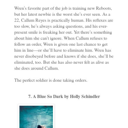
Wren’s favorite part of the job is training new Reboots,
but her latest newbie is the worst she’s ever seen. As a
22, Callum Reyes is practically human. His reflexes are
too slow, he’s always asking questions, and his ever-
present smile is freaking her out. Yet there’s something
about him she can’t ignore. When Callum refuses to
follow an order, Wren is given one last chance to get
him in line—or she’ll have to eliminate him. Wren has
never disobeyed before and knows if she does, she’ll be
eliminated, too. But she has also never felt as alive as
she does around Callum.
The perfect soldier is done taking orders.
7. A Blue So Dark by Holly Schindler