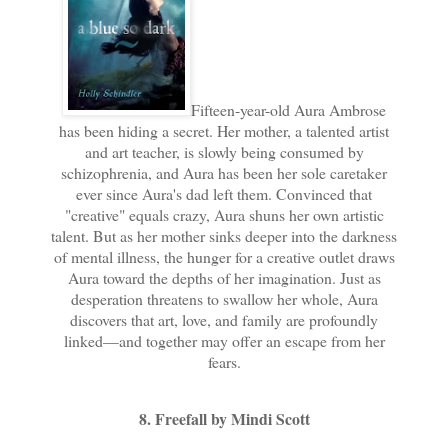
Fifteen-year-old Aura Ambrose
has been hiding a secret. Her mother, a talented artist
and art teacher, is slowly being consumed by
schizophrenia, and Aura has been her sole caretaker
ever since Aura's dad left them. Convinced that
"creative" equals crazy, Aura shuns her own artistic
talent. But as her mother sinks deeper into the darkness
of mental illness, the hunger for a creative outlet draws
Aura toward the depths of her imagination. Just as
desperation threatens to swallow her whole, Aura
discovers that art, love, and family are profoundly
linked—and together may offer an escape from her
fears.
8. Freefall by Mindi Scott