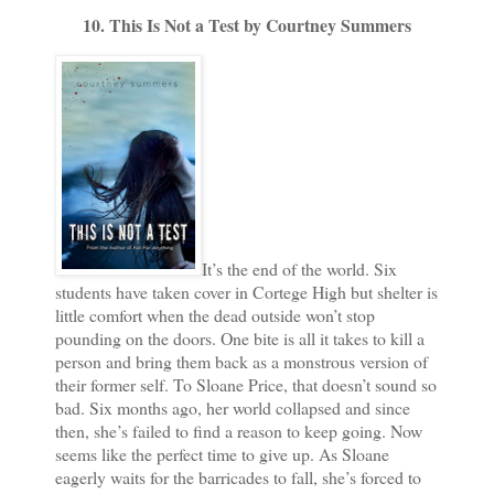
10. This Is Not a Test by Courtney Summers
It’s the end of the world. Six
students have taken cover in Cortege High but shelter is
little comfort when the dead outside won’t stop
pounding on the doors. One bite is all it takes to kill a
person and bring them back as a monstrous version of
their former self. To Sloane Price, that doesn’t sound so
bad. Six months ago, her world collapsed and since
then, she’s failed to find a reason to keep going. Now
seems like the perfect time to give up. As Sloane
eagerly waits for the barricades to fall, she’s forced to