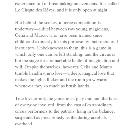
experience full of breathtaking amazements. It is called
Le Cirque des Rêves, and it is only open at night.
But behind the scenes, a fierce competition is
underway—a duel between two young magicians,
Celia and Marco, who have been trained since
childhood expressly for this purpose by their mercurial
instructors. Unbeknownst to them, this is a game in
which only one can be left standing, and the circus is
but the stage for a remarkable battle of imagination and
will. Despite themselves, however, Celia and Marco
tumble headfirst into love—a deep, magical love that
makes the lights flicker and the room grow warm
whenever they so much as brush hands.
True love or not, the game must play out, and the fates
of everyone involved, from the cast of extraordinary
circus per­formers to the patrons, hang in the balance,
suspended as precariously as the daring acrobats
overhead.