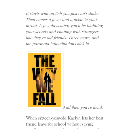
It starts with an itch you just can't shake.
Then comes a fever and a tickle in your
throat. A few days later, you'll be blabbing
your secrets and chatting with strangers
like they’re old friends. Three more, and
the paranoid hallucinations kick in.
And then you're dead.
When sixteen-year-old Kaelyn lets her best
friend leave for school without saying