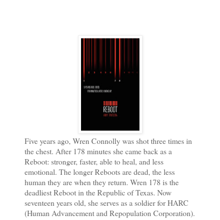
Five years ago, Wren Connolly was shot three times in
the chest. After 178 minutes she came back as a
Reboot: stronger, faster, able to heal, and less
emotional. The longer Reboots are dead, the less
human they are when they return. Wren 178 is the
deadliest Reboot in the Republic of Texas. Now
seventeen years old, she serves as a soldier for HARC
(Human Advancement and Repopulation Corporation).