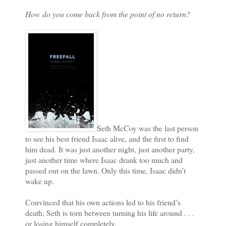
How do you come back from the point of no return?
Seth McCoy was the last person
to see his best friend Isaac alive, and the first to find
him dead. It was just another night, just another party,
just another time where Isaac drank too much and
passed out on the lawn. Only this time, Isaac didn’t
wake up.
Convinced that his own actions led to his friend’s
death, Seth is torn between turning his life around . . .
or losing himself completely.