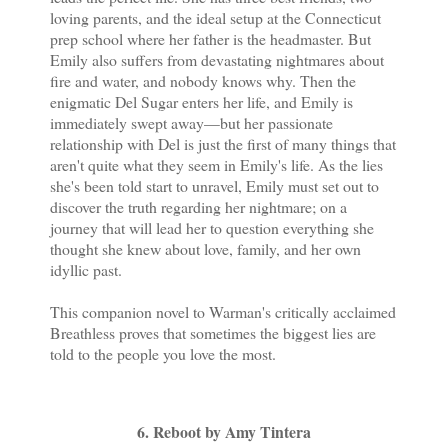
loving parents, and the ideal setup at the Connecticut
prep school where her father is the headmaster. But
Emily also suffers from devastating nightmares about
fire and water, and nobody knows why. Then the
enigmatic Del Sugar enters her life, and Emily is
immediately swept away—but her passionate
relationship with Del is just the first of many things that
aren't quite what they seem in Emily's life. As the lies
she's been told start to unravel, Emily must set out to
discover the truth regarding her nightmare; on a
journey that will lead her to question everything she
thought she knew about love, family, and her own
idyllic past.
This companion novel to Warman's critically acclaimed
Breathless proves that sometimes the biggest lies are
told to the people you love the most.
6. Reboot by Amy Tintera