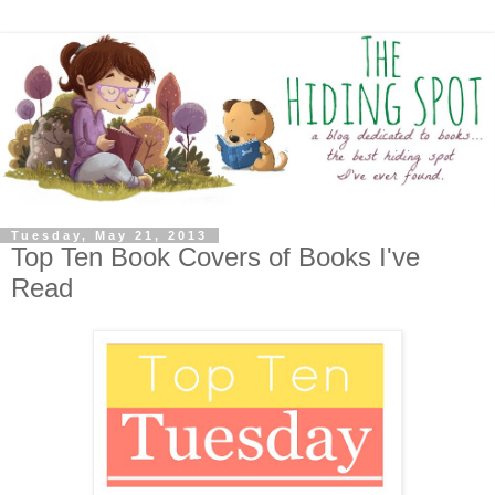
Tuesday, May 21, 2013
Top Ten Book Covers of Books I've
Read