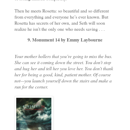
Then he meets Rosetta: so beautiful and so different
from everything and everyone he’s ever known. But
Rosetta has secrets of her own, and Seth will soon
realize he isn’t the only one who needs saving . . .
9. Monument 14 by Emmy Laybourne
Your mother hollers that you’re going to miss the bus.
She can see it coming down the street. You don’t stop
and hug her and tell her you love her. You don’t thank
her for being a good, kind, patient mother. Of course
not—you launch yourself down the stairs and make a
run for the corner.