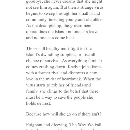
goodbye, she never dreams that she might
not see him again. But then a strange virus
begins to sweep through her small island
community, infecting young and old alike.
As the dead pile up, the government
quarantines the island: no one can leave,
and no one can come back.
Those still healthy must fight for the
island’s dwindling supplies, or lose all
chance of survival. As everything familiar
comes crashing down, Kaelyn joins forces
with a former rival and discovers a new
love in the midst of heartbreak. When the
virus starts to rob her of friends and
family, she clings to the belief that there
must be a way to save the people she
holds dearest.
Because how will she go on if there isn't?
Poignant and dizzying, The Way We Fall