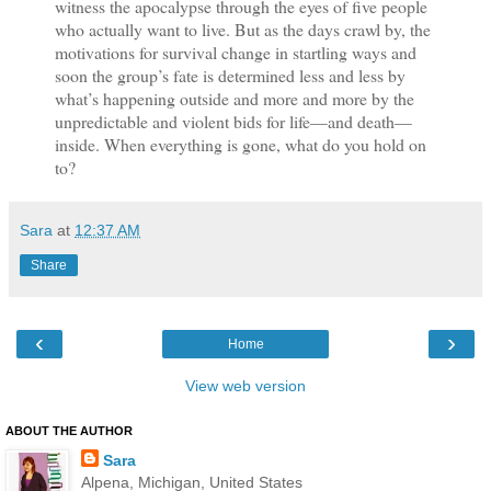
witness the apocalypse through the eyes of five people
who actually want to live. But as the days crawl by, the
motivations for survival change in startling ways and
soon the group’s fate is determined less and less by
what’s happening outside and more and more by the
unpredictable and violent bids for life—and death—
inside. When everything is gone, what do you hold on
to?
Sara
at
12:37 AM
Share
‹
›
Home
View web version
ABOUT THE AUTHOR
Sara
Alpena, Michigan, United States