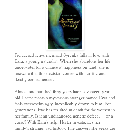
Fierce, seductive mermaid Syrenka falls in love with
Ezra, a young naturalist. When she abandons her life
underwater for a chance at happiness on land, she is
unaware that this decision comes with horrific and
deadly consequences.
Almost one hundred forty years later, seventeen-year-
old Hester meets a mysterious stranger named Ezra and
feels overwhelmingly, inexplicably drawn to him. For
generations, love has resulted in death for the women in
her family. Is it an undiagnosed genetic defect . . . or a
curse? With Ezra’s help, Hester investigates her
family’s strange, sad history. The answers she seeks are