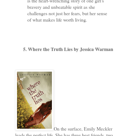
is the heart-wrenching story of one girl's
bravery and unbeatable spirit as she
challenges not just her fears, but her sense
of what makes life worth living.
5. Where the Truth Lies by Jessica Warman
On the surface, Emily Meckler
leads the perfect life. She has three best friends, two